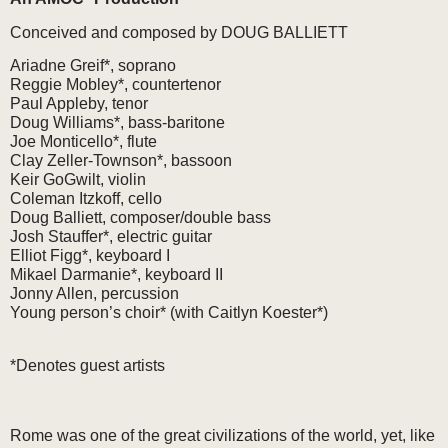
Conceived and composed by DOUG BALLIETT
Ariadne Greif*, soprano
Reggie Mobley*, countertenor
Paul Appleby, tenor
Doug Williams*, bass-baritone
Joe Monticello*, flute
Clay Zeller-Townson*, bassoon
Keir GoGwilt, violin
Coleman Itzkoff, cello
Doug Balliett, composer/double bass
Josh Stauffer*, electric guitar
Elliot Figg*, keyboard I
Mikael Darmanie*, keyboard II
Jonny Allen, percussion
Young person’s choir* (with Caitlyn Koester*)
*Denotes guest artists
Rome was one of the great civilizations of the world, yet, like