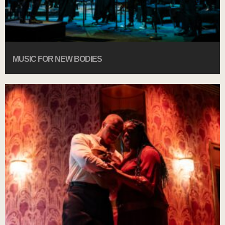
MUSIC FOR NEW BODIES