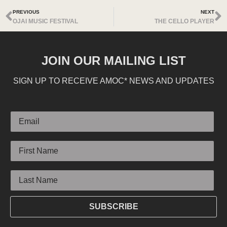
PREVIOUS
NEXT
OJAI MUSIC FESTIVAL
THE CELLO PLAYER
JOIN OUR MAILING LIST
SIGN UP TO RECEIVE AMOC* NEWS AND UPDATES
Email
First Name
Last Name
SUBSCRIBE