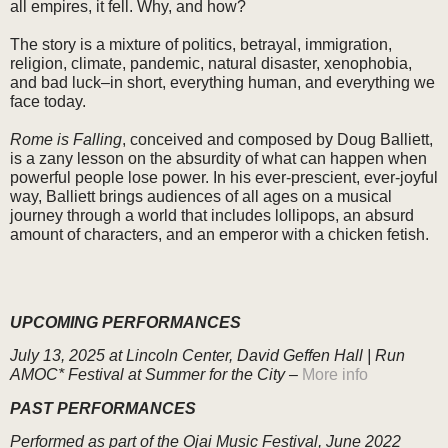
all empires, it fell. Why, and how?
The story is a mixture of politics, betrayal, immigration,
religion, climate, pandemic, natural disaster, xenophobia,
and bad luck–in short, everything human, and everything we
face today.
Rome is Falling
, conceived and composed by Doug Balliett,
is a zany lesson on the absurdity of what can happen when
powerful people lose power. In his ever-prescient, ever-joyful
way, Balliett brings audiences of all ages on a musical
journey through a world that includes lollipops, an absurd
amount of characters, and an emperor with a chicken fetish.
UPCOMING PERFORMANCES
July 13, 2025
at Lincoln Center, David Geffen Hall |
Run
AMOC* Festival at Summer for the City –
More info
PAST PERFORMANCES
Performed as part of the Ojai Music Festival, June 2022