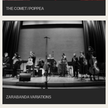
THE COMET / POPPEA
ZARABANDA VARIATIONS