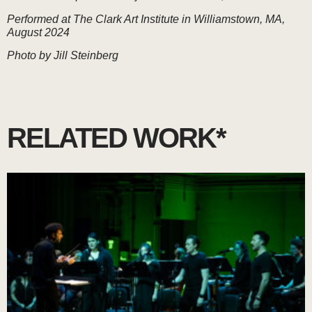
Performed at The Clark Art Institute in Williamstown, MA,
August 2024
Photo by Jill Steinberg
RELATED WORK*