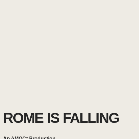
ROME IS FALLING
An AMOC* Production