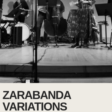
ZARABANDA
VARIATIONS