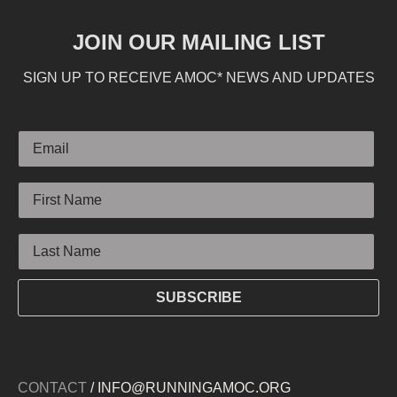
JOIN OUR MAILING LIST
SIGN UP TO RECEIVE AMOC* NEWS AND UPDATES
Email
First Name
Last Name
SUBSCRIBE
CONTACT
/ INFO@RUNNINGAMOC.ORG