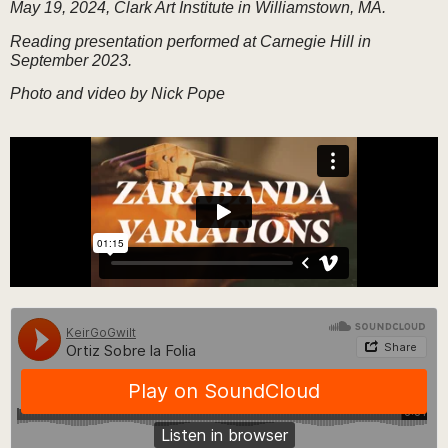
May 19, 2024, Clark Art Institute in Williamstown, MA.
Reading presentation performed at Carnegie Hill in
September 2023.
Photo and video by Nick Pope