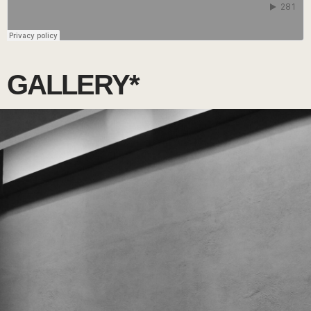
GALLERY*