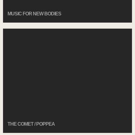
MUSIC FOR NEW BODIES
THE COMET / POPPEA