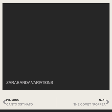
ZARABANDA VARIATIONS
PREVIOUS
NEXT
CANTO OSTINATO
THE COMET / POPPEA