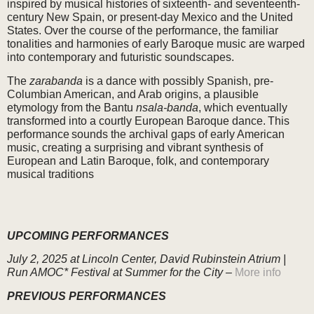
inspired by musical histories of sixteenth- and seventeenth-
century New Spain, or present-day Mexico and the United
States. Over the course of the performance, the familiar
tonalities and harmonies of early Baroque music are warped
into contemporary and futuristic soundscapes.
The
zarabanda
is a dance with possibly Spanish, pre-
Columbian American, and Arab origins, a plausible
etymology from the Bantu
nsala-banda
, which eventually
transformed into a courtly European Baroque dance. This
performance sounds the archival gaps of early American
music, creating a surprising and vibrant synthesis of
European and Latin Baroque, folk, and contemporary
musical traditions
UPCOMING PERFORMANCES
July 2, 2025
at Lincoln Center, David Rubinstein Atrium |
Run AMOC* Festival at Summer for the City –
More info
PREVIOUS PERFORMANCES