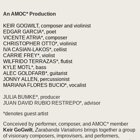
An AMOC* Production
KEIR GOGWILT, composer and violinist
EDGAR GARCIA*, poet
VICENTE ATRIA*, composer
CHRISTOPHER OTTO*, violinist
IVA CASIAN-LAKOS*, cellist
CARRIE FREY*, violist
WILFRIDO TERRAZAS*, flutist
KYLE MOTL*, bass
ALEC GOLDFARB*, guitarist
JONNY ALLEN, percussionist
MARIANA FLORES BUCIO*, vocalist
JULIA BUMKE*, producer
JUAN DAVID RUBIO RESTREPO*, advisor
*denotes guest artist
Conceived by performer, composer, and AMOC* member
Keir GoGwilt
,
Zarabanda Variations
brings together a group
of visionary composers, improvisers, and performers,