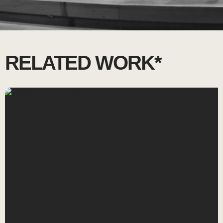
RELATED WORK*