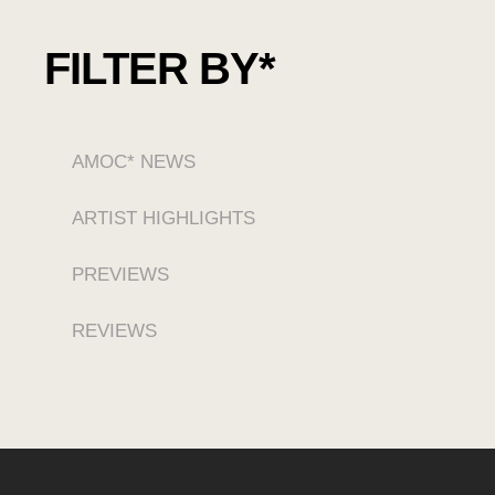
FILTER BY*
AMOC* NEWS
ARTIST HIGHLIGHTS
PREVIEWS
REVIEWS