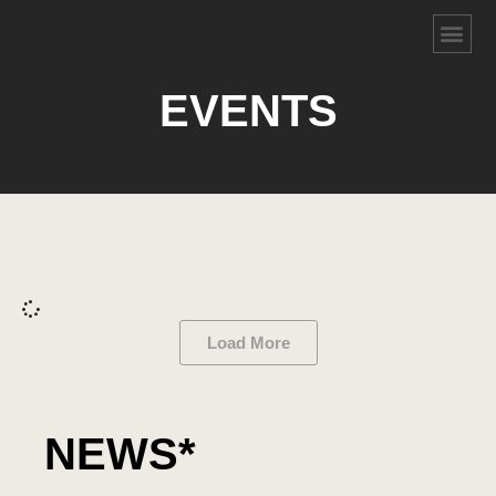
EVENTS
Load More
NEWS*