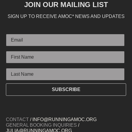
JOIN OUR MAILING LIST
SIGN UP TO RECEIVE AMOC* NEWS AND UPDATES
Email
First Name
Last Name
SUBSCRIBE
CONTACT
/ INFO@RUNNINGAMOC.ORG
GENERAL BOOKING INQUIRIES
/
JULIA@RUNNINGAMOC.ORG