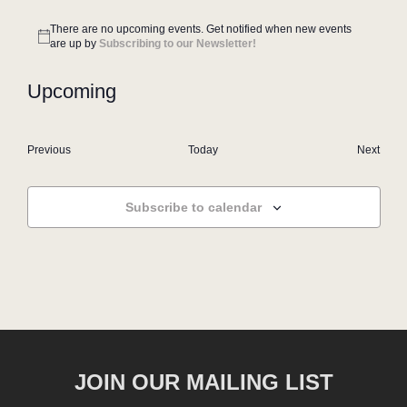
There are no upcoming events. Get notified when new events
Notice
are up by
Subscribing to our Newsletter!
Upcoming
Select
date.
Events
Even
Previous
Today
Next
Subscribe to calendar
JOIN OUR MAILING LIST