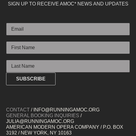
SIGN UP TO RECEIVE AMOC* NEWS AND UPDATES
Email
First Name
Last Name
SUBSCRIBE
CONTACT
/ INFO@RUNNINGAMOC.ORG
GENERAL BOOKING INQUIRIES
/
JULIA@RUNNINGAMOC.ORG
AMERICAN MODERN OPERA COMPANY / P.O. BOX
3192 / NEW YORK, NY 10163