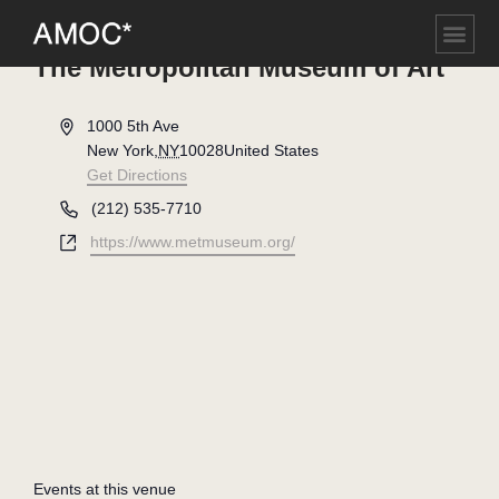
The Metropolitan Museum of Art
Address
1000 5th Ave
New York
,
NY
10028
United States
Get Directions
Phone
(212) 535-7710
Website
https://www.metmuseum.org/
Events at this venue