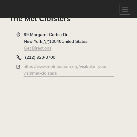
The Met Cloisters
Address
99 Margaret Corbin Dr
New York
,
NY
10040
United States
Get Directions
Phone
(212) 923-3700
Website
https://www.metmuseum.org/visit/plan-your-
visit/met-cloisters