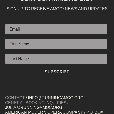
SIGN UP TO RECEIVE AMOC* NEWS AND UPDATES
Email
First Name
Last Name
SUBSCRIBE
CONTACT
/ INFO@RUNNINGAMOC.ORG
GENERAL BOOKING INQUIRIES
/
JULIA@RUNNINGAMOC.ORG
AMERICAN MODERN OPERA COMPANY / P.O. BOX