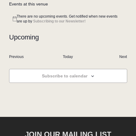
Events at this venue
There are no upcoming events. Get notified when new events
Notice
are up by
Subscribing to our Newsletter!
Upcoming
Select
date.
Events
Even
Previous
Today
Next
Subscribe to calendar
JOIN OUR MAILING LIST