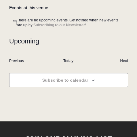
Events at this venue
There are no upcoming events. Get notified when new events
Notice
are up by
Subscribing to our Newsletter!
Upcoming
Select
date.
Events
Even
Previous
Today
Next
Subscribe to calendar