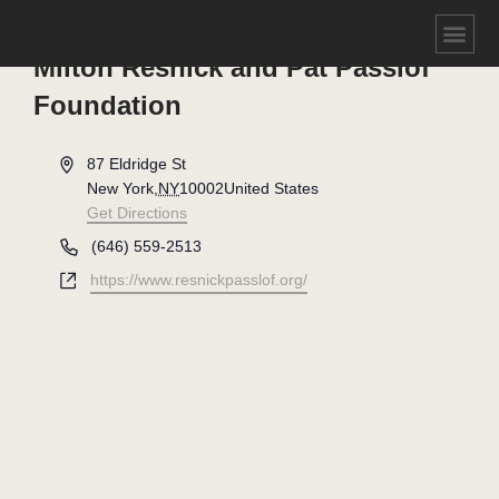
Milton Resnick and Pat Passlof
Foundation
Address
87 Eldridge St
New York
,
NY
10002
United States
Get Directions
Phone
(646) 559-2513
Website
https://www.resnickpasslof.org/