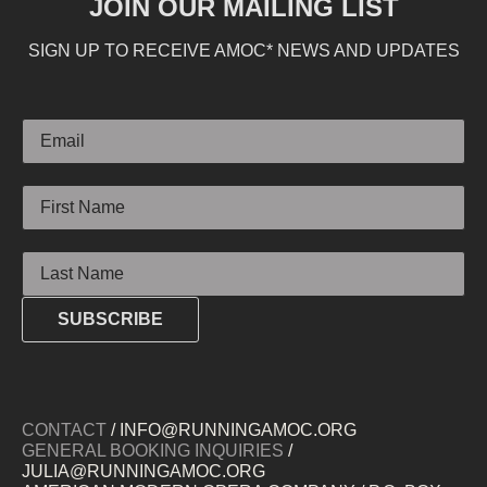
JOIN OUR MAILING LIST
SIGN UP TO RECEIVE AMOC* NEWS AND UPDATES
Email
First Name
Last Name
SUBSCRIBE
CONTACT
/ INFO@RUNNINGAMOC.ORG
GENERAL BOOKING INQUIRIES
/
JULIA@RUNNINGAMOC.ORG