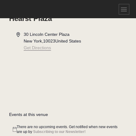
Hearst Plaza
Address
30 Lincoln Center Plaza
New York
,
10023
United States
Get Directions
Events at this venue
There are no upcoming events. Get notified when new events
Notice
are up by
Subscribing to our Newsletter!