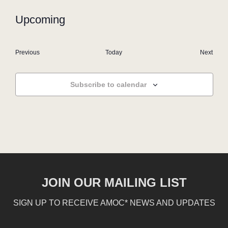
Upcoming
Select
date.
Events
Even
Previous
Today
Next
Subscribe to calendar
JOIN OUR MAILING LIST
SIGN UP TO RECEIVE AMOC* NEWS AND UPDATES