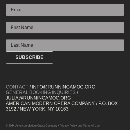
Email
First Name
Last Name
SUBSCRIBE
CONTACT
/ INFO@RUNNINGAMOC.ORG
GENERAL BOOKING INQUIRIES
/
JULIA@RUNNINGAMOC.ORG
AMERICAN MODERN OPERA COMPANY / P.O. BOX
3192 / NEW YORK, NY 10163
© 2024 American Modern Opera Company /
Privacy Policy
and
Terms of Use