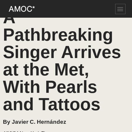
A
Pathbreaking
Singer Arrives
at the Met,
With Pearls
and Tattoos
By Javier C. Hernández