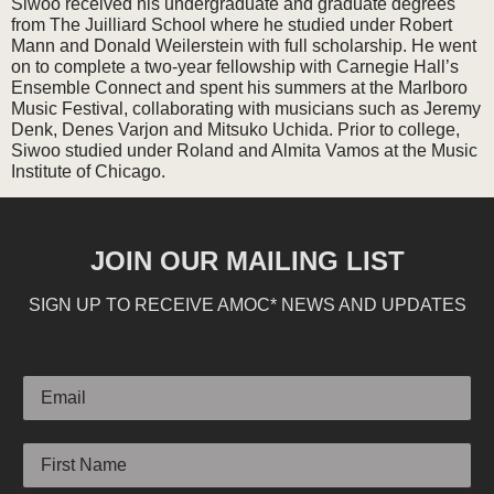
Siwoo received his undergraduate and graduate degrees
from The Juilliard School where he studied under Robert
Mann and Donald Weilerstein with full scholarship. He went
on to complete a two-year fellowship with Carnegie Hall’s
Ensemble Connect and spent his summers at the Marlboro
Music Festival, collaborating with musicians such as Jeremy
Denk, Denes Varjon and Mitsuko Uchida. Prior to college,
Siwoo studied under Roland and Almita Vamos at the Music
Institute of Chicago.
JOIN OUR MAILING LIST
SIGN UP TO RECEIVE AMOC* NEWS AND UPDATES
Email
First Name