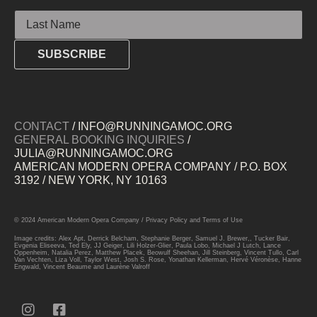
Last Name
SUBSCRIBE
CONTACT
/ INFO@RUNNINGAMOC.ORG
GENERAL BOOKING INQUIRIES
/
JULIA@RUNNINGAMOC.ORG
AMERICAN MODERN OPERA COMPANY / P.O. BOX
3192 / NEW YORK, NY 10163
© 2024 American Modern Opera Company /
Privacy Policy
and
Terms of Use
Image credits: Alex Apt, Derrick Belcham, Stephanie Berger, Samuel J. Brewer,, Tucker Bair,
Evgenia Eliseeva, Ted Ely, JJ Geiger, Lili Holzer-Glier, Paula Lobo, Michael J Lutch, Lance
Oppenheim, Natalia Perez, Matthew Placek, Beowulf Sheehan, Jill Steinberg, Vincent Tullo, Carl
Van Vechten, Liza Voll, Taylor West, Josh S. Rose, Yonathan Kellerman, Hervé Véronèse, Hanne
Engwald, Vincent Beaume and Laurène Valroff