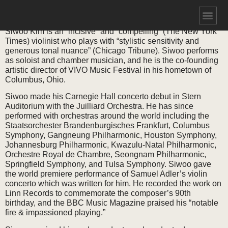
SIWOO KIM
Siwoo Kim is an “incisive” and “compelling” (The New York
Times) violinist who plays with “stylistic sensitivity and
generous tonal nuance” (Chicago Tribune). Siwoo performs
as soloist and chamber musician, and he is the co-founding
artistic director of VIVO Music Festival in his hometown of
Columbus, Ohio.
Siwoo made his Carnegie Hall concerto debut in Stern
Auditorium with the Juilliard Orchestra. He has since
performed with orchestras around the world including the
Staatsorchester Brandenburgisches Frankfurt, Columbus
Symphony, Gangneung Philharmonic, Houston Symphony,
Johannesburg Philharmonic, Kwazulu-Natal Philharmonic,
Orchestre Royal de Chambre, Seongnam Philharmonic,
Springfield Symphony, and Tulsa Symphony. Siwoo gave
the world premiere performance of Samuel Adler’s violin
concerto which was written for him. He recorded the work on
Linn Records to commemorate the composer’s 90th
birthday, and the BBC Music Magazine praised his “notable
fire & impassioned playing.”