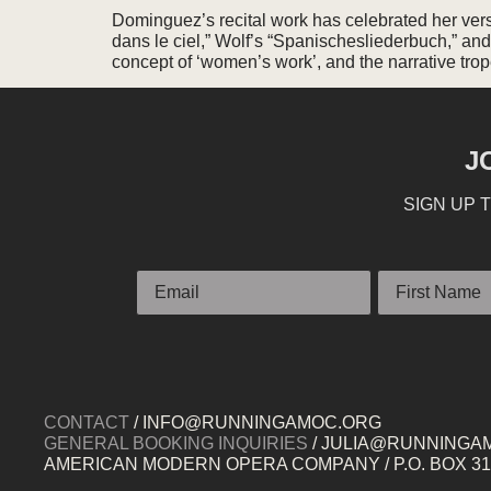
Dominguez’s recital work has celebrated her versat
dans le ciel,” Wolf’s “Spanischesliederbuch,” and 
concept of ‘women’s work’, and the narrative tr
J
SIGN UP 
Email
First Name
CONTACT
/ INFO@RUNNINGAMOC.ORG
GENERAL BOOKING INQUIRIES
/ JULIA@RUNNINGA
AMERICAN MODERN OPERA COMPANY / P.O. BOX 319