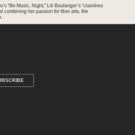
’s “Be Music, Night,” Lili Boulanger’s “clairières
l combining her passion for fiber arts, the
n.
UBSCRIBE