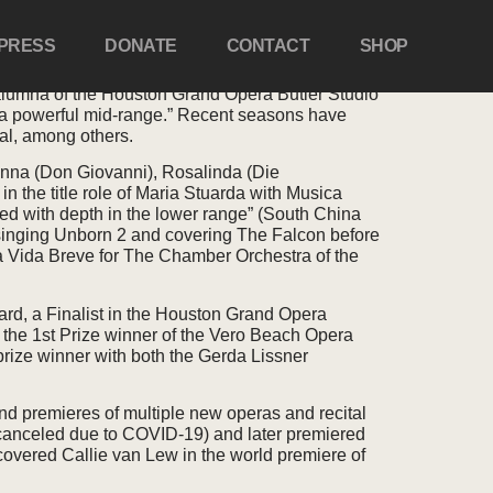
PRESS
DONATE
CONTACT
SHOP
alumna of the Houston Grand Opera Butler Studio
d a powerful mid-range.” Recent seasons have
al, among others.
a Anna (Don Giovanni), Rosalinda (Die
in the title role of Maria Stuarda with Musica
led with depth in the lower range” (South China
singing Unborn 2 and covering The Falcon before
 La Vida Breve for The Chamber Orchestra of the
ard, a Finalist in the Houston Grand Opera
 the 1st Prize winner of the Vero Beach Opera
rize winner with both the Gerda Lissner
nd premieres of multiple new operas and recital
(canceled due to COVID-19) and later premiered
overed Callie van Lew in the world premiere of