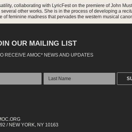
ility, collaborating with LyricFest on the premiere of John Musto
several other works. She is in the process of developing a recita
ope of feminine madness that pervades the western musical cano
OIN OUR MAILING LIST
TO RECEIVE AMOC* NEWS AND UPDATES
Last Name
S
MOC.ORG
2 / NEW YORK, NY 10163