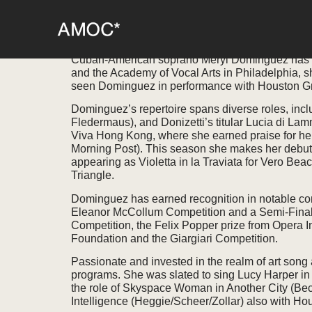
MERYL DOMINGU
Cuban-American soprano Meryl Dominguez has bee
and the Academy of Vocal Arts in Philadelphia, s
seen Dominguez in performance with Houston Gr
Dominguez’s repertoire spans diverse roles, inclu
Fledermaus), and Donizetti’s titular Lucia di Lamm
Viva Hong Kong, where she earned praise for her 
Morning Post). This season she makes her debut 
appearing as Violetta in la Traviata for Vero Bea
Triangle.
Dominguez has earned recognition in notable com
Eleanor McCollum Competition and a Semi-Finalis
Competition, the Felix Popper prize from Opera 
Foundation and the Giargiari Competition.
Passionate and invested in the realm of art son
programs. She was slated to sing Lucy Harper in
the role of Skyspace Woman in Another City (Bec
Intelligence (Heggie/Scheer/Zollar) also with H