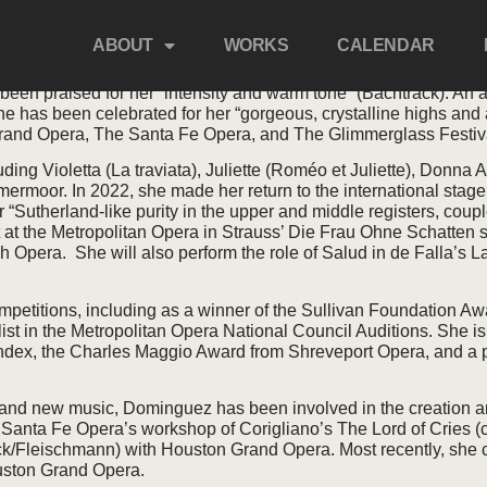
EZ
ABOUT
WORKS
CALENDAR
n praised for her “intensity and warm tone” (Bachtrack). An 
he has been celebrated for her “gorgeous, crystalline highs an
and Opera, The Santa Fe Opera, and The Glimmerglass Festiv
ding Violetta (La traviata), Juliette (Roméo et Juliette), Donn
ermoor. In 2022, she made her return to the international stage 
“Sutherland-like purity in the upper and middle registers, coup
at the Metropolitan Opera in Strauss’ Die Frau Ohne Schatten 
ch Opera. She will also perform the role of Salud in de Falla’s
petitions, including as a winner of the Sullivan Foundation Aw
t in the Metropolitan Opera National Council Auditions. She is
Index, the Charles Maggio Award from Shreveport Opera, and a p
g and new music, Dominguez has been involved in the creation a
 Santa Fe Opera’s workshop of Corigliano’s The Lord of Cries 
k/Fleischmann) with Houston Grand Opera. Most recently, she c
ouston Grand Opera.