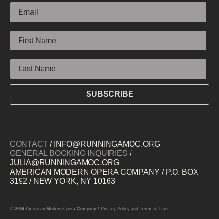
First Name
Last Name
SUBSCRIBE
CONTACT
/ INFO@RUNNINGAMOC.ORG
GENERAL BOOKING INQUIRIES
/
JULIA@RUNNINGAMOC.ORG
AMERICAN MODERN OPERA COMPANY / P.O. BOX
3192 / NEW YORK, NY 10163
© 2024 American Modern Opera Company /
Privacy Policy
and
Terms of Use