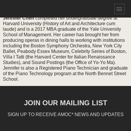
JENNIFER CHEN
Jennifer Chen
completed her undergraduate degree at
Harvard University (History of Art and Architecture cum
laude) and is a 2017 MBA graduate of the Yale University
School of Management. Her career has brought her from
producing operas in dining halls to working with institutions
including the Boston Symphony Orchestra, New York City
Ballet, Peabody Essex Museum, Celebrity Series of Boston,
Villa I Tatti (the Harvard Center for Italian Renaissance
Studies), and Sound Postings (the Office of Yo-Yo Ma).
Jennifer is also a Registered Piano Technician and graduate
of the Piano Technology program at the North Bennet Street
School.
JOIN OUR MAILING LIST
SIGN UP TO RECEIVE AMOC* NEWS AND UPDATES
Email