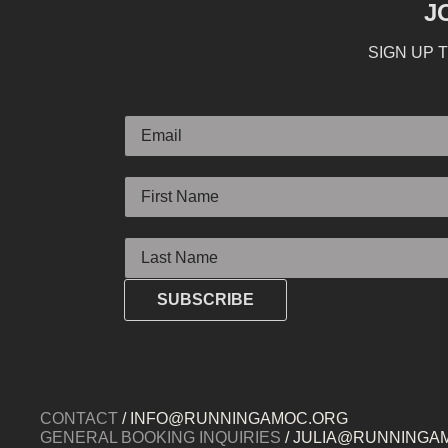
J
SIGN UP 
Email
First Name
Last Name
SUBSCRIBE
CONTACT
/ INFO@RUNNINGAMOC.ORG
GENERAL BOOKING INQUIRIES
/ JULIA@RUNNINGA