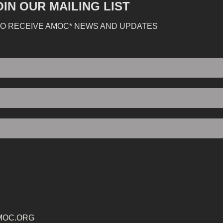
OIN OUR MAILING LIST
TO RECEIVE AMOC* NEWS AND UPDATES
MOC.ORG