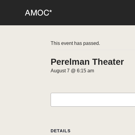
This event has passed.
Perelman Theater
August 7 @ 6:15 am
DETAILS