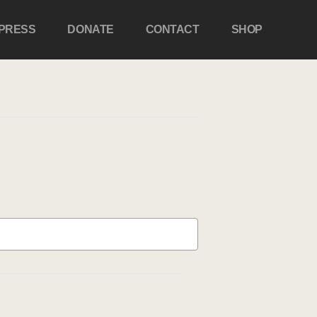
PRESS
DONATE
CONTACT
SHOP