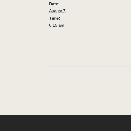
Date:
August 7
Time:
6:15 am