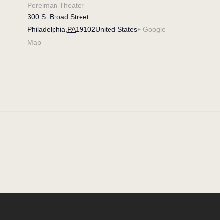
Perelman Theater
300 S. Broad Street
Philadelphia
,
PA
19102
United States
+ Google
Map