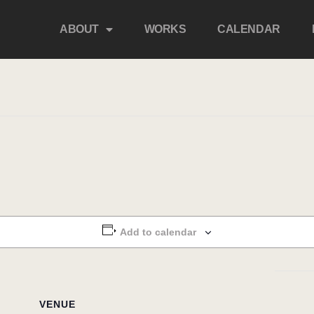
ABOUT
WORKS
CALENDAR
Add to calendar
VENUE